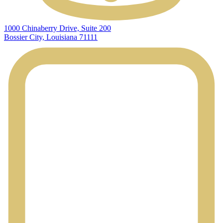
1000 Chinaberry Drive, Suite 200
Bossier City, Louisiana 71111