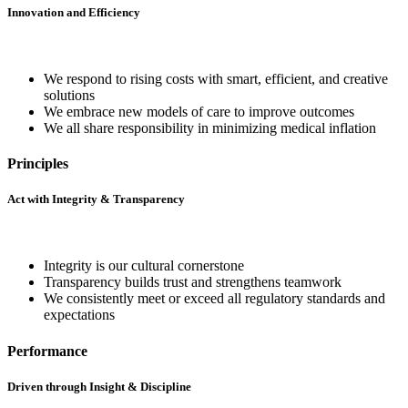
Innovation and Efficiency
We respond to rising costs with smart, efficient, and creative
solutions
We embrace new models of care to improve outcomes
We all share responsibility in minimizing medical inflation
Principles
Act with Integrity & Transparency
Integrity is our cultural cornerstone
Transparency builds trust and strengthens teamwork
We consistently meet or exceed all regulatory standards and
expectations
Performance
Driven through Insight & Discipline