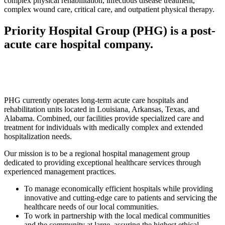
complex physical rehabilitation, infectious disease treatment,
complex wound care, critical care, and outpatient physical therapy.
Priority Hospital Group (PHG) is a post-
acute care hospital company.
PHG currently operates long-term acute care hospitals and
rehabilitation units located in Louisiana, Arkansas, Texas, and
Alabama. Combined, our facilities provide specialized care and
treatment for individuals with medically complex and extended
hospitalization needs.
Our mission is to be a regional hospital management group
dedicated to providing exceptional healthcare services through
experienced management practices.
To manage economically efficient hospitals while providing
innovative and cutting-edge care to patients and servicing the
healthcare needs of our local communities.
To work in partnership with the local medical communities
and the community at large, assuring the highest ethical