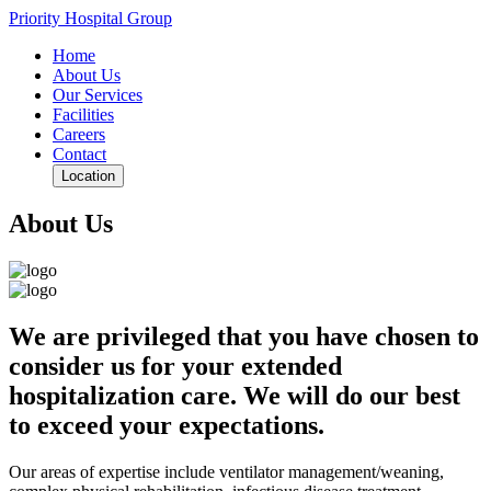
Priority Hospital Group
Home
About Us
Our Services
Facilities
Careers
Contact
Location
About Us
We are privileged that you have chosen to
consider us for your extended
hospitalization care. We will do our best
to exceed your expectations.
Our areas of expertise include ventilator management/weaning,