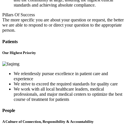
standards and achieving absolute compliance.
Pillars Of Success
The more specific you are about your question or request, the better
we are able to respond to or direct your question to the appropriate
person.
Patients
Our Highest Priority
We relentlessly pursue excellence in patient care and
experience
We strive to exceed the required standards for quality care
We work with all local healthcare leaders, medical
professionals, and major medical centers to optimize the best
course of treatment for patients
People
A Culture of Connection, Responsibility & Accountability