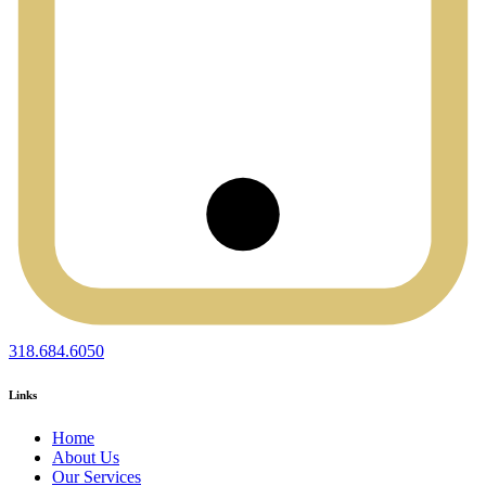
318.684.6050
Links
Home
About Us
Our Services