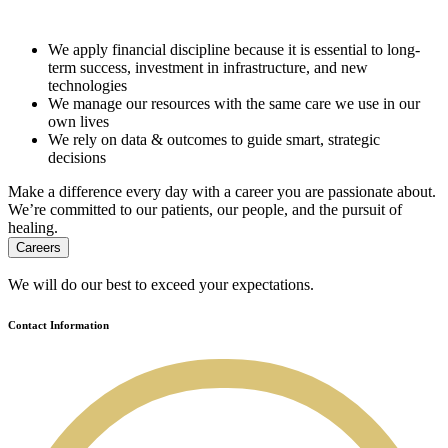
We apply financial discipline because it is essential to long-
term success, investment in infrastructure, and new
technologies
We manage our resources with the same care we use in our
own lives
We rely on data & outcomes to guide smart, strategic
decisions
Make a difference every day with a career you are passionate about.
We’re committed to our patients, our people, and the pursuit of
healing.
Careers
We will do our best to exceed your expectations.
Contact Information