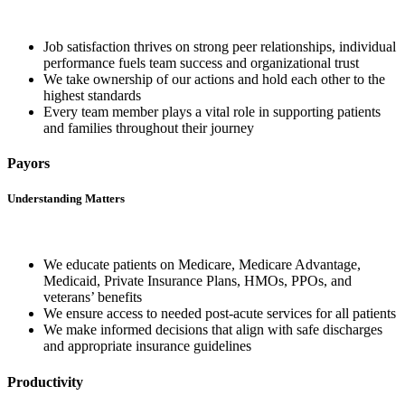
Job satisfaction thrives on strong peer relationships, individual
performance fuels team success and organizational trust
We take ownership of our actions and hold each other to the
highest standards
Every team member plays a vital role in supporting patients
and families throughout their journey
Payors
Understanding Matters
We educate patients on Medicare, Medicare Advantage,
Medicaid, Private Insurance Plans, HMOs, PPOs, and
veterans’ benefits
We ensure access to needed post-acute services for all patients
We make informed decisions that align with safe discharges
and appropriate insurance guidelines
Productivity