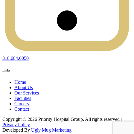
318.684.6050
Links
Home
About Us
Our Services
Facilities
Careers
Contact
Copyright © 2026 Priority Hospital Group. All rights reserved |
Privacy Policy
Developed By
Ugly Mug Marketing