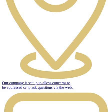
Our company is set up to allow concerns to
be addressed or to ask questions via the web.