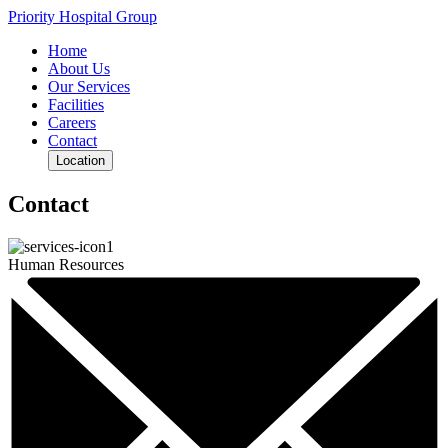
Priority Hospital Group
Home
About Us
Our Services
Facilities
Careers
Contact
Location
Contact
Human Resources