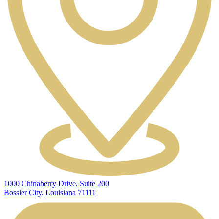
1000 Chinaberry Drive, Suite 200
Bossier City, Louisiana 71111