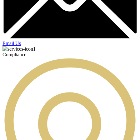
Email Us
Compliance