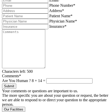
Email*
Phone Number*
Address*
Patient Name*
Physician Name*
Insurance*
Characters left:
500
Comments*
Are You Human ?
8
+
14
=
Submit
Your comments or questions are important to us.
The more specific you are about your question or request, the better
we are able to respond to or direct your question to the appropriate
person.
Our Facilities