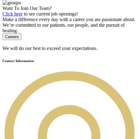
Want To Join Our Team?
Click here
to see current job openings!
Make a difference every day with a career you are passionate about.
We’re committed to our patients, our people, and the pursuit of
healing.
Careers
We will do our best to exceed your expectations.
Contact Information