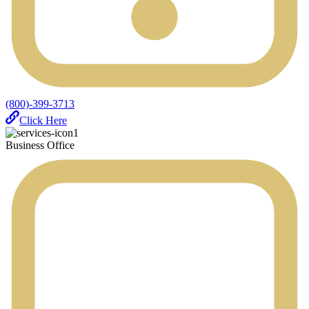
(800)-399-3713
Click Here
Business Office