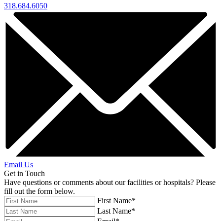
318.684.6050
Email Us
Get in Touch
Have questions or comments about our facilities or hospitals? Please
fill out the form below.
First Name*
Last Name*